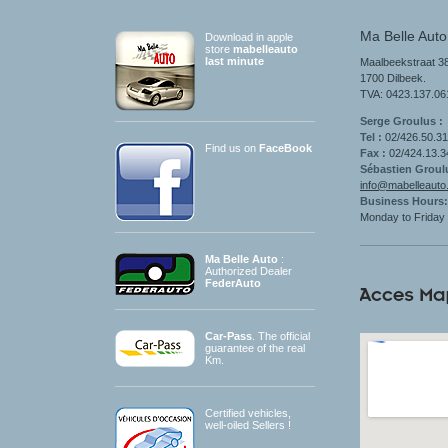
Ma Belle Auto
Download in apple
store
mabelleauto
last minute
Maalbeekstraat 38
1700 Dilbeek.
TVA: 0423.137.06
Serge Groulus :
Tel :
02/426.50.3
Find us on
FaceBook
Fax :
02/424.13.
Sébastien Groul
info@mabelleauto
Business Hours
:
Monday to
Friday
Ma Belle Auto
:
Authorized Dealer
FederAuto
Car-Pass
. The official
guarantee of the real
Km.
Certified vehicles
,
well-oiled
Sellers
!