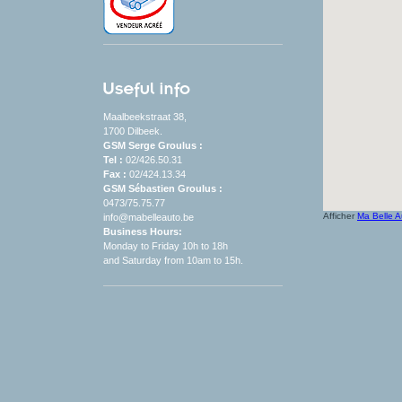
Maalbeekstraat 38,
1700 Dilbeek.
GSM Serge Groulus :
Tel :
02/426.50.31
Fax :
02/424.13.34
GSM Sébastien Groulus :
0473/75.75.77
Afficher
Ma Belle A
info@mabelleauto.be
Business Hours
:
Monday to
Friday
10h to 18h
and
Saturday
from
10am
to
15h
.